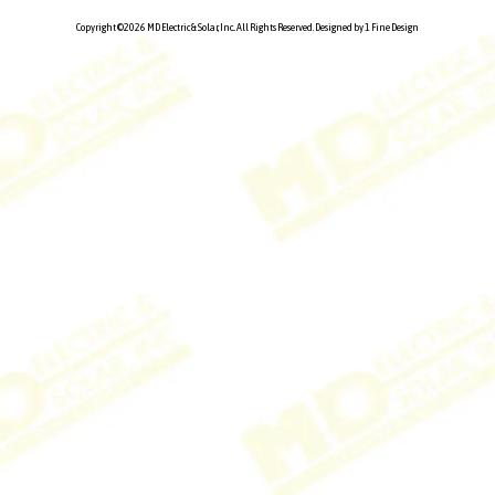
Copyright ©2026 MD Electric & Solar, Inc.. All Rights Reserved.
Designed by 1 Fine Design