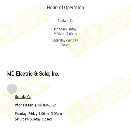
Hours of Operation
Skip to content
Gualala, Ca
Monday - Friday:
9:00am - 5:00pm
Saturday - Sunday:
Closed
MD Electric & Solar, Inc.
Gualala, Ca
Phone & Text:
(707) 884-1862
Monday - Friday:
9:00am - 5:00pm
Saturday - Sunday:
Closed